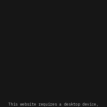
This website requires a desktop device,