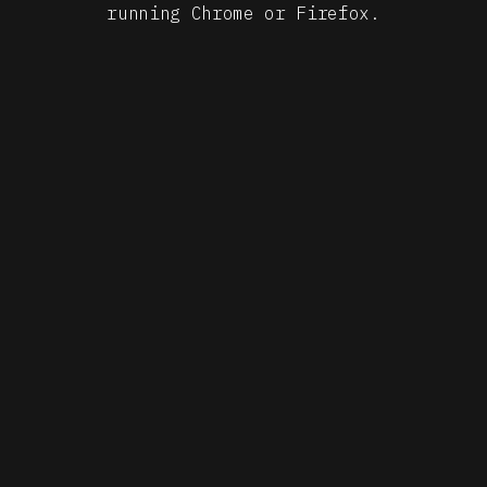
START
running Chrome or Firefox.
BY QOSMO
DEVELOPMENT ROBIN JUNGERS, BOGDAN TELEAGA
MACHINE
LEARNING CHRISTOPHER MITCHELTREE